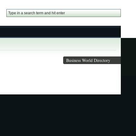
Business World Directory