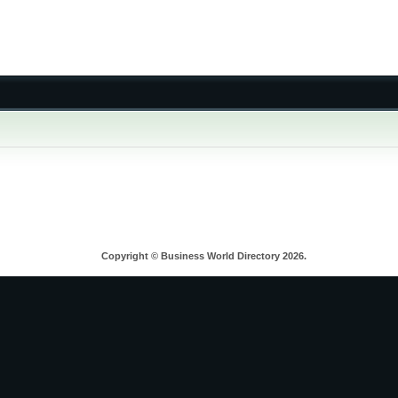
Copyright © Business World Directory 2026.