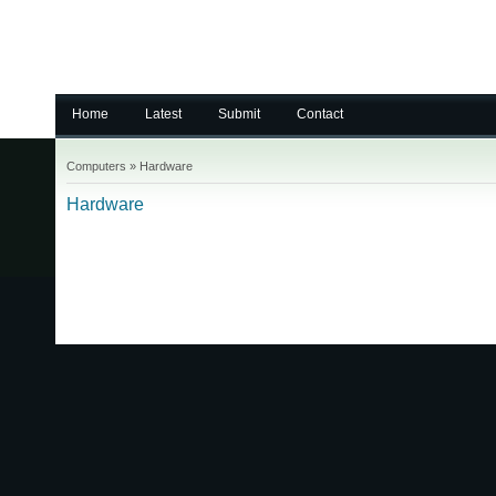
Home
Latest
Submit
Contact
Computers
»
Hardware
Hardware