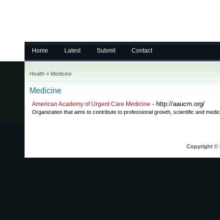
Home
Latest
Submit
Contact
Health
»
Medicine
Medicine
- http://aaucm.org/
American Academy of Urgent Care Medicine
Organization that aims to contribute to professional growth, scientific and medic
Copyright © 