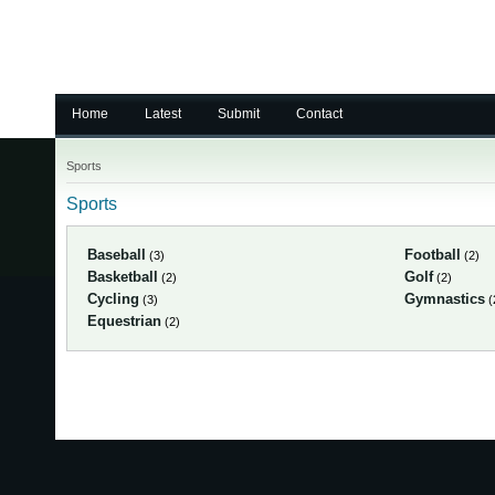
Home
Latest
Submit
Contact
Sports
Sports
Baseball
Football
(3)
(2)
Basketball
Golf
(2)
(2)
Cycling
Gymnastics
(3)
(
Equestrian
(2)