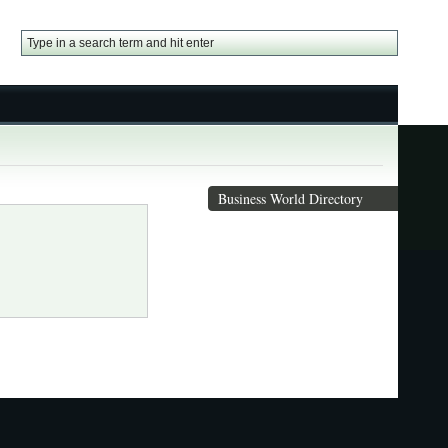
Business World Directory