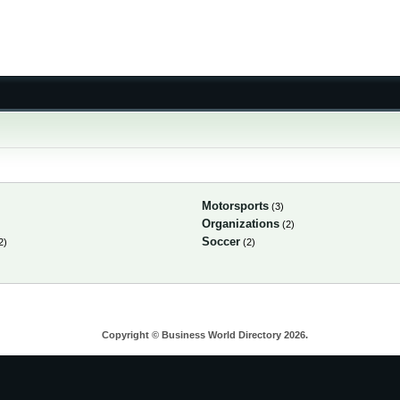
Motorsports
(3)
Organizations
(2)
Soccer
2)
(2)
Copyright © Business World Directory 2026.