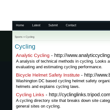
Home
Latest
Submit
Contact
Sports
»
Cycling
Cycling
- http://www.analyticcyclin
Analytic Cycling
A analysis of technical methods in cycling. Looks 
evaluating and estimating cycling performance.
- http://www.
Bicycle Helmet Safety Institute
Washington DC based cycling helmet safety organi
helmets and explains cycling laws.
- http://cyclinglinks.tripod.com
Cycling Links
A cycling directory site that breaks down site cate
general sites on cycling.