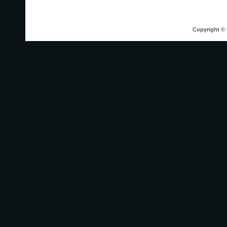
Copyright © 